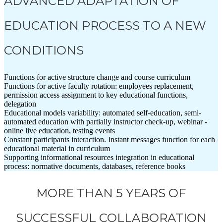
ADVANCED ADAPTATION OF
EDUCATION PROCESS TO A NEW
CONDITIONS
Functions for active structure change and course curriculum
Functions for active faculty rotation: employees replacement,
permission access assignment to key educational functions,
delegation
Educational models variability: automated self-education, semi-
automated education with partially instructor check-up, webinar -
online live education, testing events
Constant participants interaction. Instant messages function for each
educational material in curriculum
Supporting informational resources integration in educational
process: normative documents, databases, reference books
MORE THAN 5 YEARS OF
SUCCESSFUL COLLABORATION