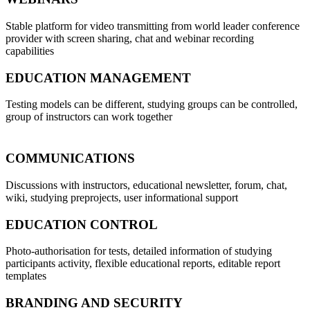
Stable platform for video transmitting from world leader conference
provider with screen sharing, chat and webinar recording
capabilities
EDUCATION MANAGEMENT
Testing models can be different, studying groups can be controlled,
group of instructors can work together
COMMUNICATIONS
Discussions with instructors, educational newsletter, forum, chat,
wiki, studying preprojects, user informational support
EDUCATION CONTROL
Photo-authorisation for tests, detailed information of studying
participants activity, flexible educational reports, editable report
templates
BRANDING AND SECURITY