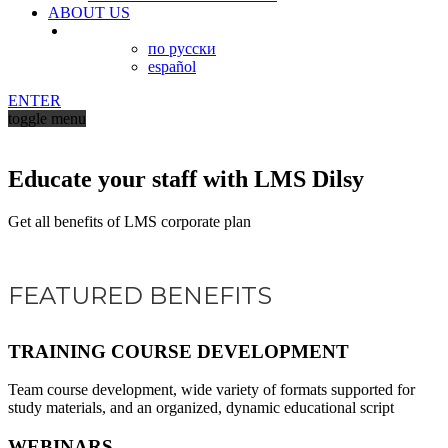
ABOUT US
по русски
español
ENTER
toggle menu
Educate your staff with LMS Dilsy
Get all benefits of LMS corporate plan
FEATURED BENEFITS
TRAINING COURSE DEVELOPMENT
Team course development, wide variety of formats supported for
study materials, and an organized, dynamic educational script
WEBINARS