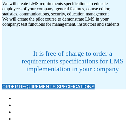
We will create LMS requirements specifications to educate
employees of your company: general features, course editor,
statistics, communications, security, education management
We will create the pilot course to demonstrate LMS in your
company: test functions for management, instructors and students
It is free of charge to order a
requirements specifications for LMS
implementation in your company
ORDER REQUIREMENTS SPECIFICATIONS
Knowledge Base
News
LMS work Questions
Reviews and Wishes