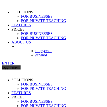
SOLUTIONS
FOR BUSINESSES
FOR PRIVATE TEACHING
FEATURES
PRICES
FOR BUSINESSES
FOR PRIVATE TEACHING
ABOUT US
по русски
español
ENTER
toggle menu
SOLUTIONS
FOR BUSINESSES
FOR PRIVATE TEACHING
FEATURES
PRICES
FOR BUSINESSES
FOR PRIVATE TEACHING