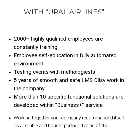
WITH “URAL AIRLINES”
2000+ highly qualified employees are
constantly training
Employee self-education in fully automated
environment
Testing events with methologiests
5 years of smooth and safe LMS Dilsy work in
the company
More than 10 specific functional solutions are
developed within “Business+” service
Working together your company recommended itself
as a reliable and honest partner. Terms of the