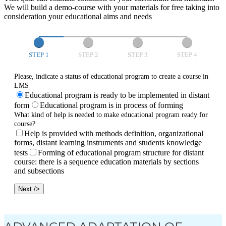
We will build a demo-course with your materials for free taking into
consideration your educational aims and needs
STEP 1
STEP 2
STEP 3
STEP 4
Please, indicate a status of educational program to create a course in
LMS
Educational program is ready to be implemented in distant
form
Educational program is in process of forming
What kind of help is needed to make educational program ready for
course?
Help is provided with methods definition, organizational
forms, distant learning instruments and students knowledge
tests
Forming of educational program structure for distant
course: there is a sequence education materials by sections
and subsections