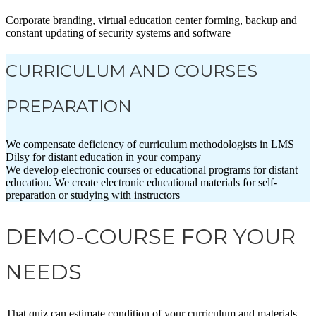
Corporate branding, virtual education center forming, backup and
constant updating of security systems and software
CURRICULUM AND COURSES
PREPARATION
We compensate deficiency of curriculum methodologists in LMS
Dilsy for distant education in your company
We develop electronic courses or educational programs for distant
education. We create electronic educational materials for self-
preparation or studying with instructors
DEMO-COURSE FOR YOUR
NEEDS
That quiz can estimate condition of your curriculum and materials.