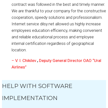
contract was followed in the best and timely manner.
We are thankful to your company for the constructive
cooperation, speedy solutions and professionalism.
Internet service dilsy.net allowed us highly increase
employees education efficiency, making convenient
and reliable educational process and employee
internal certification regardless of geographical
location.
– V. I. Chikilev
Deputy General Director OAO “Ural
,
Airlines”
HELP WITH SOFTWARE
IMPLEMENTATION